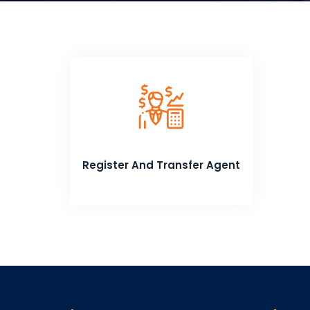
Register And Transfer Agent