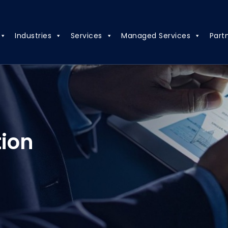
Industries
Services
Managed Services
Part
tion