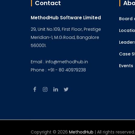
Contact
Abo
MethodHub Software Limited
Board o
29, Unit No.109, First Floor, Prestige
Locati
Meridian-1, M.G.Road, Bangalore
Leader
560001.
Case S
Email : info@methodhub.in
Events
Phone : +91 - 80 40979238
Copyright © 2026
MethodHub
| All rights reserve