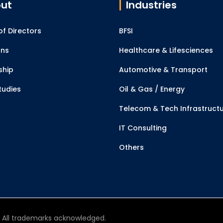
ut
Industries
f Directors
BFSI
ons
Healthcare & Lifesciences
ship
Automotive & Transport
tudies
Oil & Gas / Energy
Telecom & Tech Infrastruct
IT Consulting
Others
d. All trademarks acknowledged.