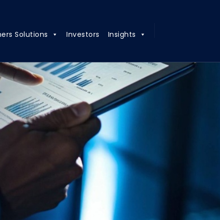
ners Solutions
Investors
Insights