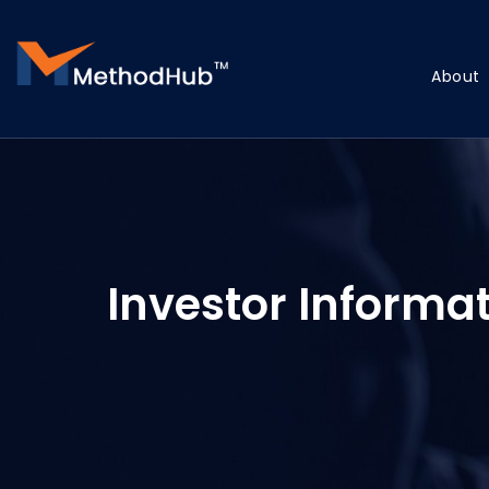
About
Investor Informa