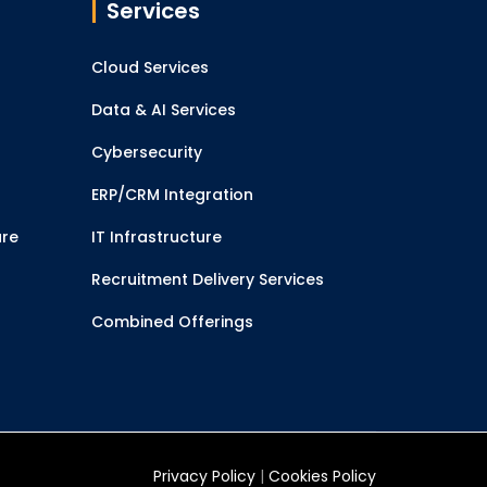
Services
Cloud Services
Data & AI Services
Cybersecurity
ERP/CRM Integration
ure
IT Infrastructure
Recruitment Delivery Services
Combined Offerings
Privacy Policy
|
Cookies Policy