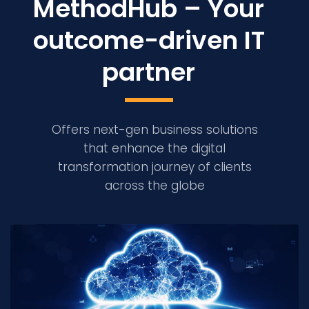
MethodHub – Your
outcome-driven IT
partner
Offers next-gen business solutions
that enhance the digital
transformation journey of clients
across the globe