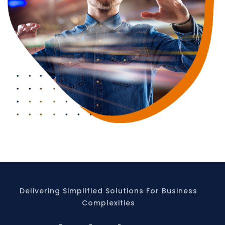
Delivering Simplified Solutions For Business
Complexities