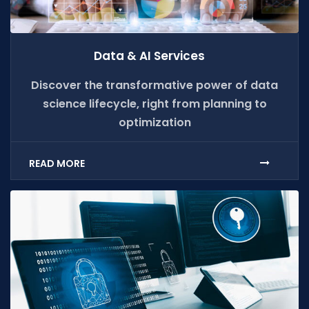
Data & AI Services
Discover the transformative power of data
science lifecycle, right from planning to
optimization
READ MORE