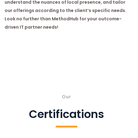
understand the nuances of local presence, and tailor
our offerings according to the client’s specific needs.
Look no further than MethodHub for your outcome-
driven IT partner needs!
Our
Certifications