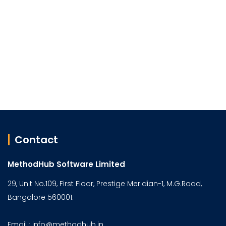
Contact
MethodHub Software Limited
29, Unit No.109, First Floor, Prestige Meridian-1, M.G.Road,
Bangalore 560001.
Email : info@methodhub.in