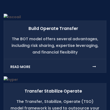
Build Operate Transfer
The BOT model offers several advantages,
including risk sharing, expertise leveraging,
and financial flexibility
READ MORE
Transfer Stabilize Operate
The Transfer, Stabilize, Operate (TSO)
model framework is used to outsource your