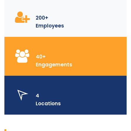
200+
Employees
40+
Engagements
4
Locations