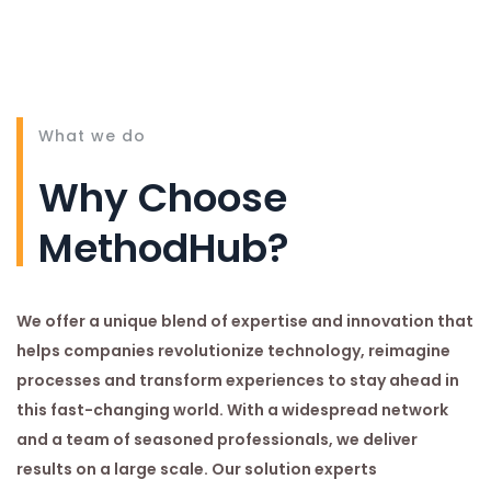
What we do
Why Choose
MethodHub?
We offer a unique blend of expertise and innovation that
helps companies revolutionize technology, reimagine
processes and transform experiences to stay ahead in
this fast-changing world. With a widespread network
and a team of seasoned professionals, we deliver
results on a large scale. Our solution experts