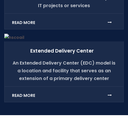
IT projects or services
READ MORE
Extended Delivery Center
An Extended Delivery Center (EDC) model is
a location and facility that serves as an
extension of a primary delivery center
READ MORE