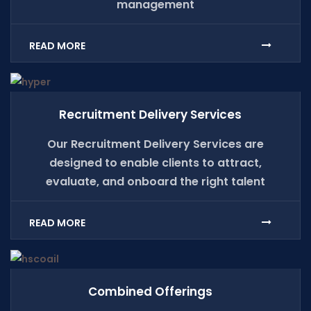
management
READ MORE
Recruitment Delivery Services
Our Recruitment Delivery Services are
designed to enable clients to attract,
evaluate, and onboard the right talent
READ MORE
Combined Offerings