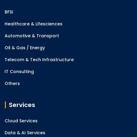
BFSI
Healthcare & Lifesciences
Automotive & Transport
Oil & Gas / Energy
Telecom & Tech Infrastructure
IT Consulting
Others
Services
Cloud Services
Data & AI Services