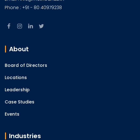
Phone : +91 - 80 40979238
About
Board of Directors
Locations
Leadership
Case Studies
Events
Industries