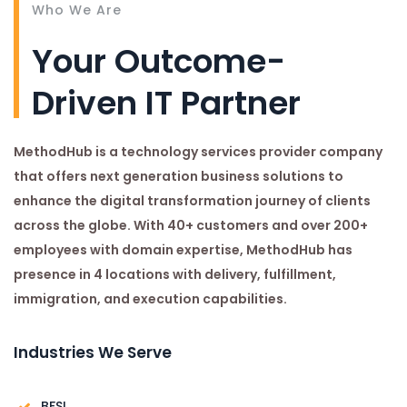
Who We Are
Your Outcome-
Driven IT Partner
MethodHub is a technology services provider company
that offers next generation business solutions to
enhance the digital transformation journey of clients
across the globe. With 40+ customers and over 200+
employees with domain expertise, MethodHub has
presence in 4 locations with delivery, fulfillment,
immigration, and execution capabilities.
Industries We Serve
BFSI