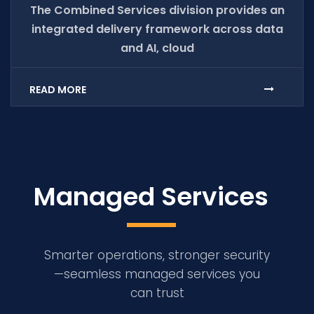
The Combined Services division provides an
integrated delivery framework across data
and AI, cloud
READ MORE
Managed Services
Smarter operations, stronger security
—seamless managed services you
can trust