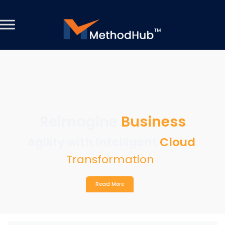
Reimagine
Business
Agility with Intelligent
Cloud
Transformation
Read More