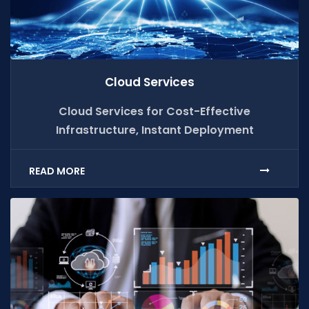
Cloud Services
Cloud Services for Cost-Effective
Infrastructure, Instant Deployment
READ MORE