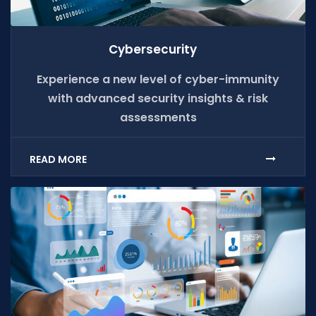
Cybersecurity
Experience a new level of cyber-immunity
with advanced security insights & risk
assessments
READ MORE