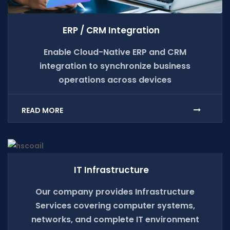
ERP / CRM Integration
Enable Cloud-Native ERP and CRM
integration to synchronize business
operations across devices
READ MORE
IT Infrastructure
Our company provides Infrastructure
Services covering computer systems,
networks, and complete IT environment