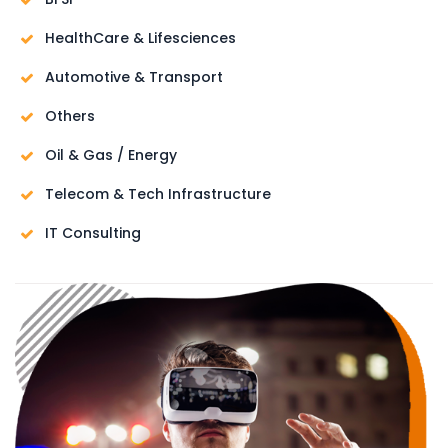
HealthCare & Lifesciences
Automotive & Transport
Others
Oil & Gas / Energy
Telecom & Tech Infrastructure
IT Consulting