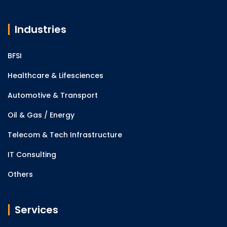
Industries
BFSI
Healthcare & Lifesciences
Automotive & Transport
Oil & Gas / Energy
Telecom & Tech Infrastructure
IT Consulting
Others
Services