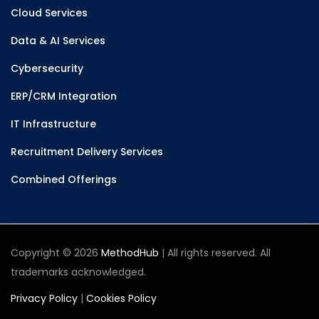
Cloud Services
Data & AI Services
Cybersecurity
ERP/CRM Integration
IT Infrastructure
Recruitment Delivery Services
Combined Offerings
Copyright © 2026
MethodHub
| All rights reserved. All
trademarks acknowledged.
Privacy Policy
|
Cookies Policy