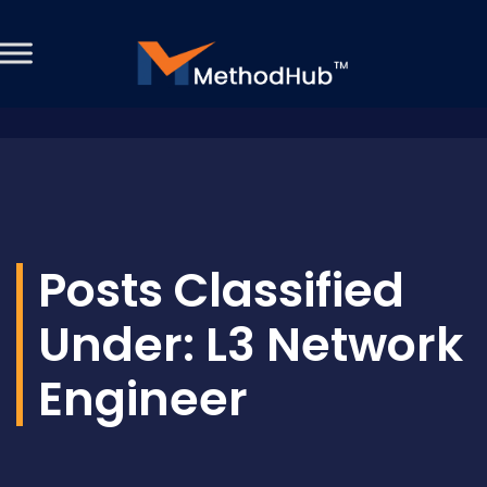
Posts Classified
Under:
L3 Network
Engineer