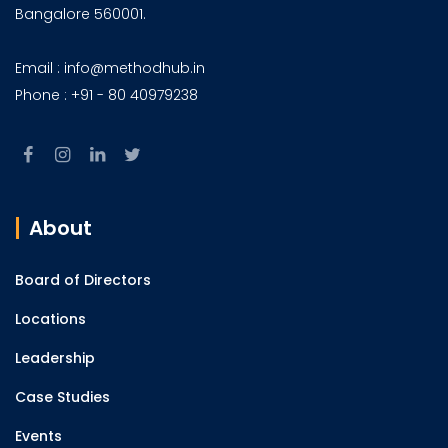
Bangalore 560001.
Email : info@methodhub.in
Phone : +91 - 80 40979238
About
Board of Directors
Locations
Leadership
Case Studies
Events