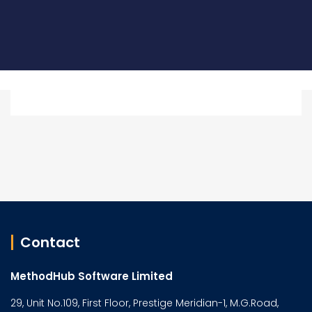
Contact
MethodHub Software Limited
29, Unit No.109, First Floor, Prestige Meridian-1, M.G.Road,