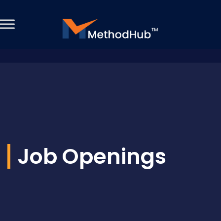
Job Openings