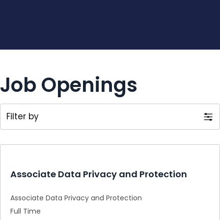
Job Openings
Filter by
Associate Data Privacy and Protection
Associate Data Privacy and Protection
Full Time