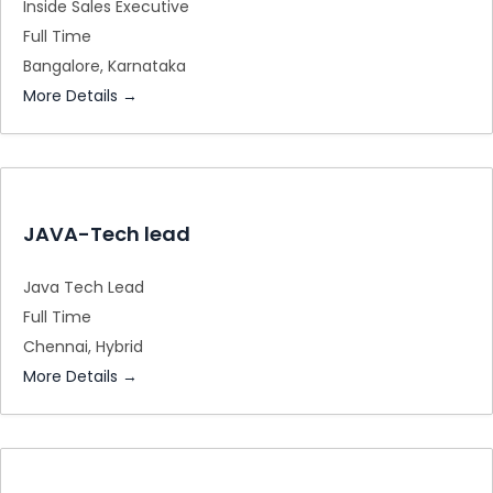
Inside Sales Executive
Full Time
Bangalore
Karnataka
More Details
JAVA-Tech lead
Java Tech Lead
Full Time
Chennai
Hybrid
More Details