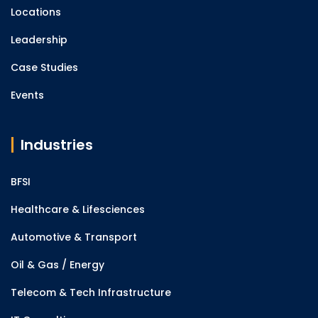
Locations
Leadership
Case Studies
Events
Industries
BFSI
Healthcare & Lifesciences
Automotive & Transport
Oil & Gas / Energy
Telecom & Tech Infrastructure