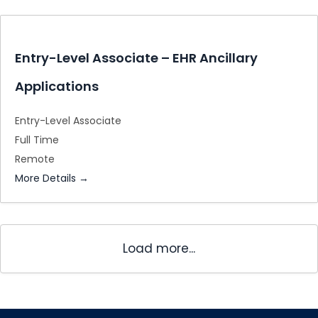
Entry-Level Associate – EHR Ancillary
Applications
Entry-Level Associate
Full Time
Remote
More Details
Load more...