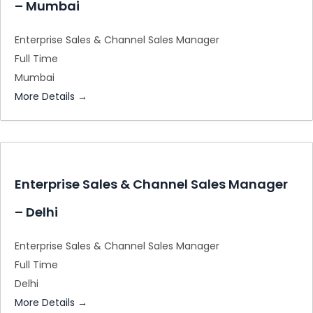
– Mumbai
Enterprise Sales & Channel Sales Manager
Full Time
Mumbai
More Details
Enterprise Sales & Channel Sales Manager
– Delhi
Enterprise Sales & Channel Sales Manager
Full Time
Delhi
More Details