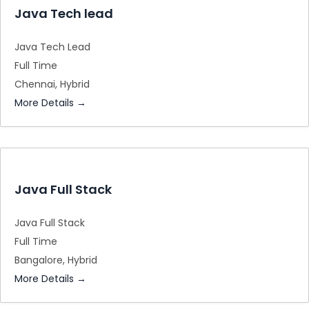
Java Tech lead
Java Tech Lead
Full Time
Chennai
Hybrid
More Details
Java Full Stack
Java Full Stack
Full Time
Bangalore
Hybrid
More Details