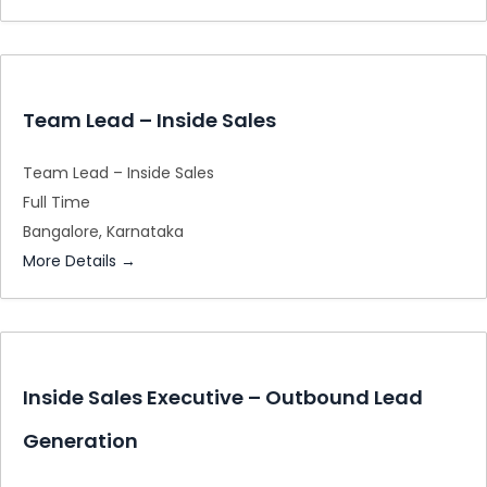
Team Lead – Inside Sales
Team Lead – Inside Sales
Full Time
Bangalore
Karnataka
More Details
Inside Sales Executive – Outbound Lead
Generation