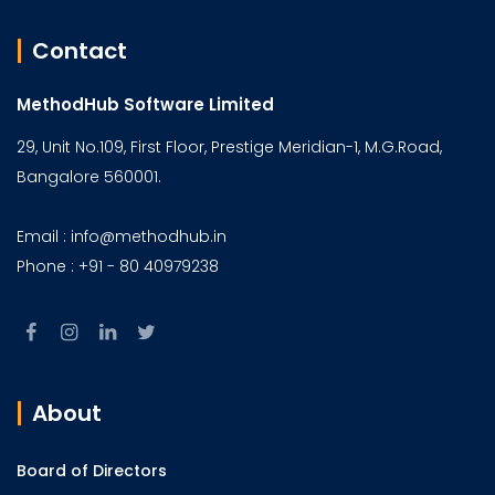
Contact
MethodHub Software Limited
29, Unit No.109, First Floor, Prestige Meridian-1, M.G.Road,
Bangalore 560001.
Email : info@methodhub.in
Phone : +91 - 80 40979238
About
Board of Directors