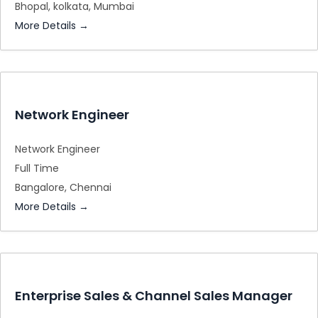
Bhopal
kolkata
Mumbai
More Details
Network Engineer
Network Engineer
Full Time
Bangalore
Chennai
More Details
Enterprise Sales & Channel Sales Manager