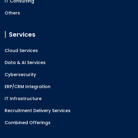
IT Consulting
Others
Services
Cloud Services
Data & AI Services
Cybersecurity
ERP/CRM Integration
IT Infrastructure
Recruitment Delivery Services
Combined Offerings