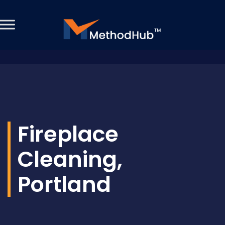
Fireplace
Cleaning,
Portland