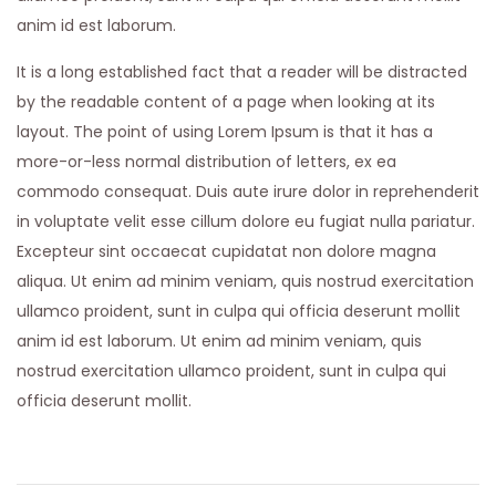
anim id est laborum.
It is a long established fact that a reader will be distracted
by the readable content of a page when looking at its
layout. The point of using Lorem Ipsum is that it has a
more-or-less normal distribution of letters, ex ea
commodo consequat. Duis aute irure dolor in reprehenderit
in voluptate velit esse cillum dolore eu fugiat nulla pariatur.
Excepteur sint occaecat cupidatat non dolore magna
aliqua. Ut enim ad minim veniam, quis nostrud exercitation
ullamco proident, sunt in culpa qui officia deserunt mollit
anim id est laborum. Ut enim ad minim veniam, quis
nostrud exercitation ullamco proident, sunt in culpa qui
officia deserunt mollit.