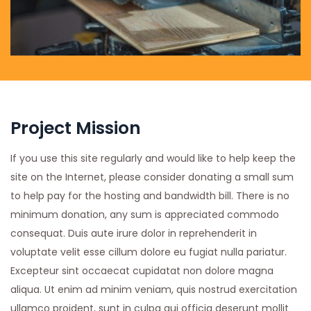
Project Mission
If you use this site regularly and would like to help keep the
site on the Internet, please consider donating a small sum
to help pay for the hosting and bandwidth bill. There is no
minimum donation, any sum is appreciated commodo
consequat. Duis aute irure dolor in reprehenderit in
voluptate velit esse cillum dolore eu fugiat nulla pariatur.
Excepteur sint occaecat cupidatat non dolore magna
aliqua. Ut enim ad minim veniam, quis nostrud exercitation
ullamco proident, sunt in culpa qui officia deserunt mollit