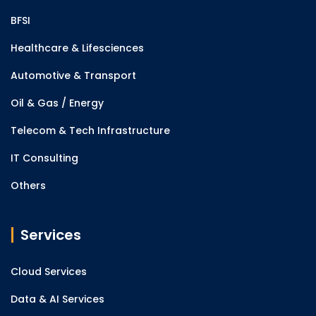
BFSI
Healthcare & Lifesciences
Automotive & Transport
Oil & Gas / Energy
Telecom & Tech Infrastructure
IT Consulting
Others
Services
Cloud Services
Data & AI Services