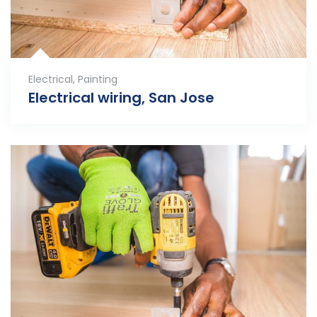
Electrical
,
Painting
Electrical wiring, San Jose