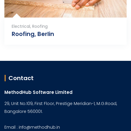
Electrical
,
Roofing
Roofing, Berlin
Contact
MethodHub Software Limited
29, Unit No.109, First Floor, Prestige Meridian-1, M.G.Road,
Bangalore 560001.
Email : info@methodhub.in