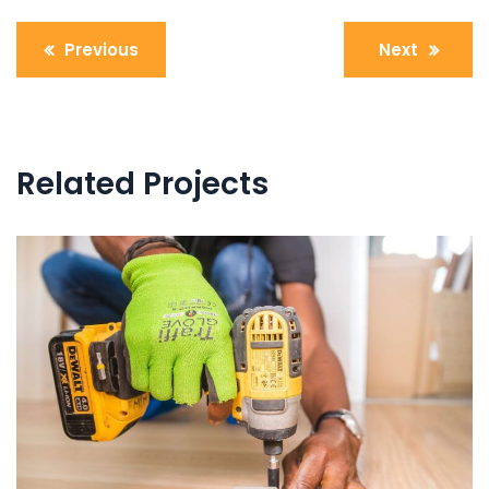
Post
Previous
Next
navigation
Related Projects