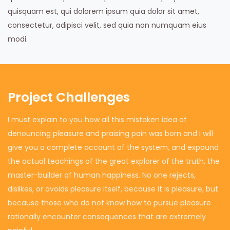
quisquam est, qui dolorem ipsum quia dolor sit amet,
consectetur, adipisci velit, sed quia non numquam eius
modi.
Project Challenges
I must explain to you how all this mistaken idea of
denouncing pleasure and praising pain was born and I will
give you a complete account of the system, and expound
the actual teachings of the great explorer of the truth, the
master-builder of human happiness. No one rejects,
dislikes, or avoids pleasure itself, because it is pleasure, but
because those who do not know how to pursue pleasure
rationally encounter consequences that are extremely