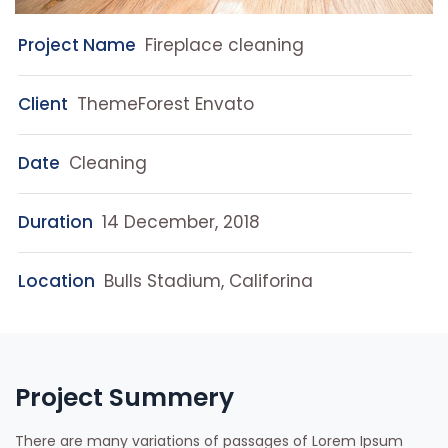
Project Name
Fireplace cleaning
Client
ThemeForest Envato
Date
Cleaning
Duration
14 December, 2018
Location
Bulls Stadium, Califorina
Project Summery
There are many variations of passages of Lorem Ipsum