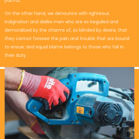
painful.
On the other hand, we denounce with righteous
indignation and dislike men who are so beguiled and
demoralized by the charms of, so blinded by desire, that
they cannot foresee the pain and trouble that are bound
to ensue; and equal blame belongs to those who fail in
their duty.