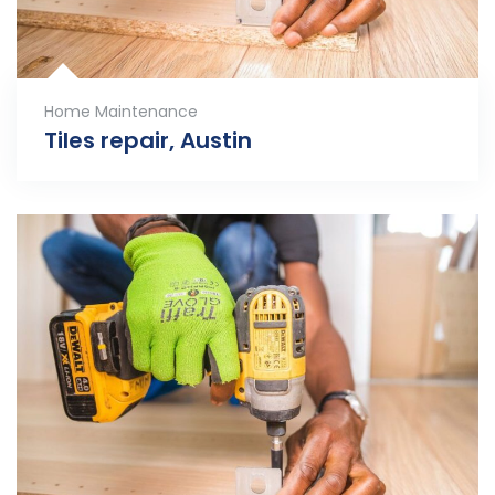
Home Maintenance
Tiles repair, Austin