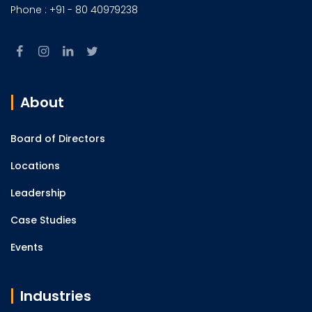
Phone : +91 - 80 40979238
About
Board of Directors
Locations
Leadership
Case Studies
Events
Industries