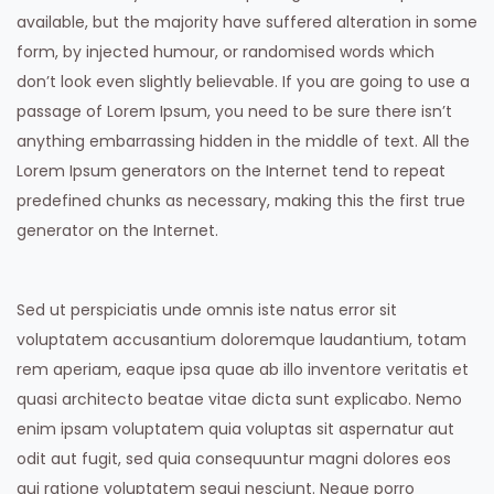
available, but the majority have suffered alteration in some
form, by injected humour, or randomised words which
don’t look even slightly believable. If you are going to use a
passage of Lorem Ipsum, you need to be sure there isn’t
anything embarrassing hidden in the middle of text. All the
Lorem Ipsum generators on the Internet tend to repeat
predefined chunks as necessary, making this the first true
generator on the Internet.
Sed ut perspiciatis unde omnis iste natus error sit
voluptatem accusantium doloremque laudantium, totam
rem aperiam, eaque ipsa quae ab illo inventore veritatis et
quasi architecto beatae vitae dicta sunt explicabo. Nemo
enim ipsam voluptatem quia voluptas sit aspernatur aut
odit aut fugit, sed quia consequuntur magni dolores eos
qui ratione voluptatem sequi nesciunt. Neque porro