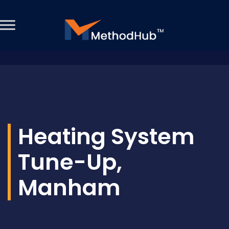
Heating System
Tune-Up,
Manham