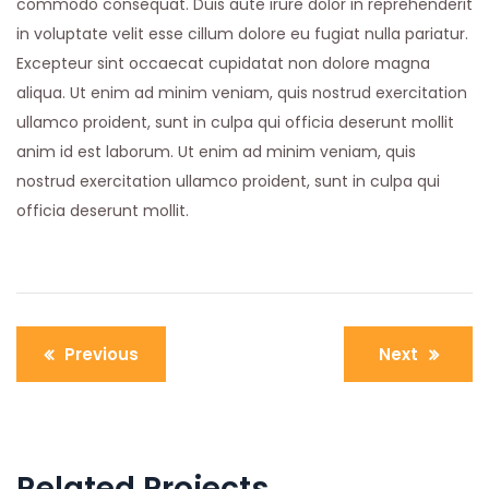
commodo consequat. Duis aute irure dolor in reprehenderit
in voluptate velit esse cillum dolore eu fugiat nulla pariatur.
Excepteur sint occaecat cupidatat non dolore magna
aliqua. Ut enim ad minim veniam, quis nostrud exercitation
ullamco proident, sunt in culpa qui officia deserunt mollit
anim id est laborum. Ut enim ad minim veniam, quis
nostrud exercitation ullamco proident, sunt in culpa qui
officia deserunt mollit.
Post
Previous
Next
navigation
Related Projects