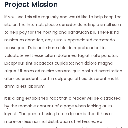
Project Mission
If you use this site regularly and would like to help keep the
site on the Internet, please consider donating a small sum
to help pay for the hosting and bandwidth bill. There is no
minimum donation, any sum is appreciated commodo
consequat. Duis aute irure dolor in reprehenderit in
voluptate velit esse cillum dolore eu fugiat nulla pariatur.
Excepteur sint occaecat cupidatat non dolore magna
aliqua. Ut enim ad minim veniam, quis nostrud exercitation
ullamco proident, sunt in culpa qui officia deserunt mollit
anim id est laborum.
It is a long established fact that a reader will be distracted
by the readable content of a page when looking at its
layout. The point of using Lorem Ipsum is that it has a
more-or-less normal distribution of letters, ex ea