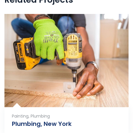
Painting
,
Plumbing
Plumbing, New York