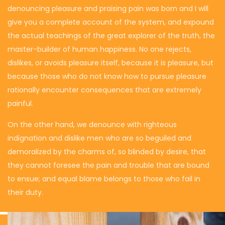
denouncing pleasure and praising pain was born and I will
give you a complete account of the system, and expound
the actual teachings of the great explorer of the truth, the
master-builder of human happiness. No one rejects,
dislikes, or avoids pleasure itself, because it is pleasure, but
because those who do not know how to pursue pleasure
rationally encounter consequences that are extremely
painful.
On the other hand, we denounce with righteous
indignation and dislike men who are so beguiled and
demoralized by the charms of, so blinded by desire, that
they cannot foresee the pain and trouble that are bound
to ensue; and equal blame belongs to those who fail in
their duty.