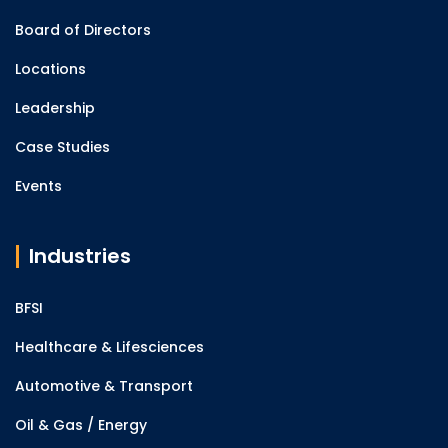
Board of Directors
Locations
Leadership
Case Studies
Events
Industries
BFSI
Healthcare & Lifesciences
Automotive & Transport
Oil & Gas / Energy