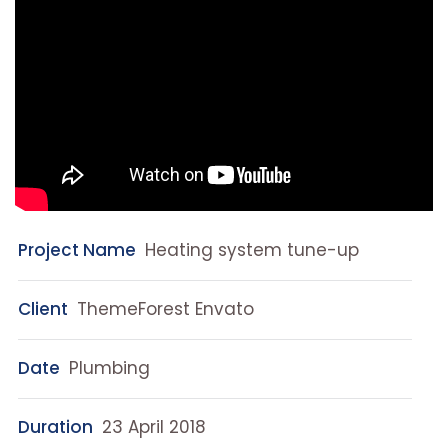
Project Name
Heating system tune-up
Client
ThemeForest Envato
Date
Plumbing
Duration
23 April 2018