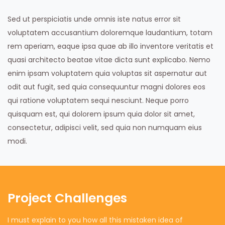
Sed ut perspiciatis unde omnis iste natus error sit
voluptatem accusantium doloremque laudantium, totam
rem aperiam, eaque ipsa quae ab illo inventore veritatis et
quasi architecto beatae vitae dicta sunt explicabo. Nemo
enim ipsam voluptatem quia voluptas sit aspernatur aut
odit aut fugit, sed quia consequuntur magni dolores eos
qui ratione voluptatem sequi nesciunt. Neque porro
quisquam est, qui dolorem ipsum quia dolor sit amet,
consectetur, adipisci velit, sed quia non numquam eius
modi.
Project Challenges
I must explain to you how all this mistaken idea of