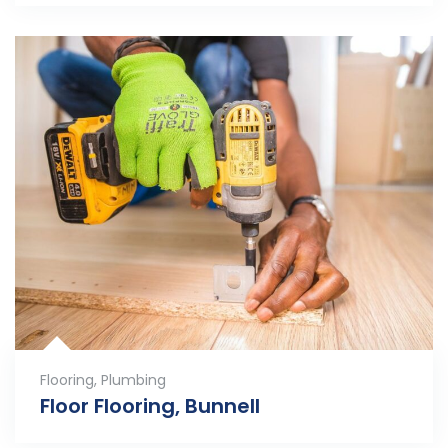
Flooring
,
Plumbing
Floor Flooring, Bunnell