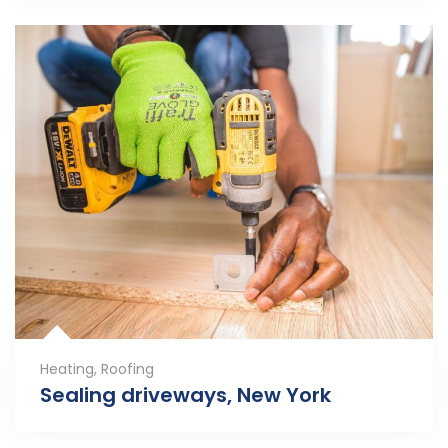
Heating
,
Roofing
Sealing driveways, New York