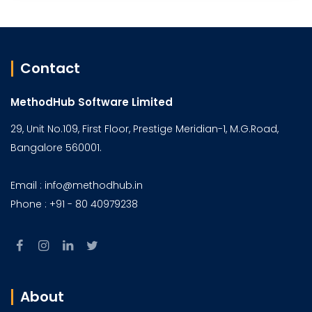
Contact
MethodHub Software Limited
29, Unit No.109, First Floor, Prestige Meridian-1, M.G.Road,
Bangalore 560001.
Email : info@methodhub.in
Phone : +91 - 80 40979238
About