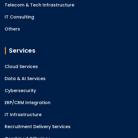
Telecom & Tech Infrastructure
IT Consulting
Others
Services
Cloud Services
Data & AI Services
Cybersecurity
ERP/CRM Integration
IT Infrastructure
Recruitment Delivery Services