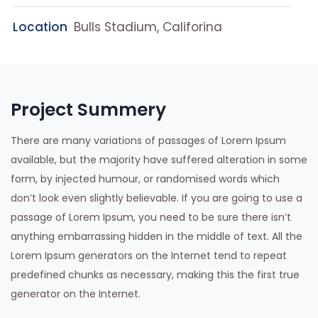
Location
Bulls Stadium, Califorina
Project Summery
There are many variations of passages of Lorem Ipsum
available, but the majority have suffered alteration in some
form, by injected humour, or randomised words which
don’t look even slightly believable. If you are going to use a
passage of Lorem Ipsum, you need to be sure there isn’t
anything embarrassing hidden in the middle of text. All the
Lorem Ipsum generators on the Internet tend to repeat
predefined chunks as necessary, making this the first true
generator on the Internet.