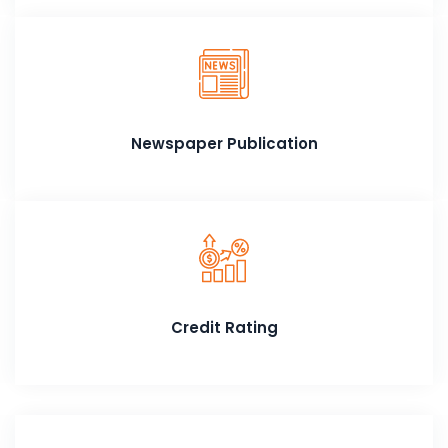
Newspaper Publication
Credit Rating