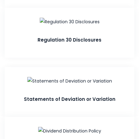
Regulation 30 Disclosures
Statements of Deviation or Variation