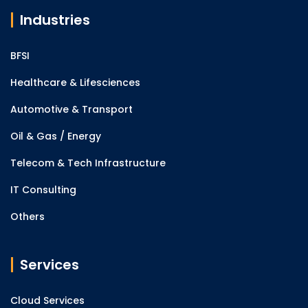
Industries
BFSI
Healthcare & Lifesciences
Automotive & Transport
Oil & Gas / Energy
Telecom & Tech Infrastructure
IT Consulting
Others
Services
Cloud Services