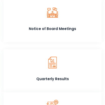
Notice of Board Meetings
Quarterly Results