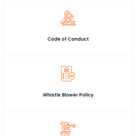
Code of Conduct
Whistle Blower Policy