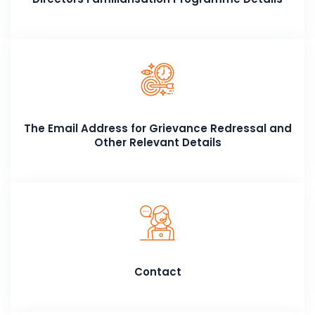
The Email Address for Grievance Redressal and
Other Relevant Details
Contact