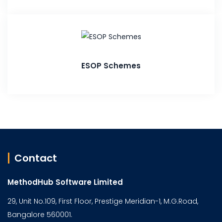
ESOP Schemes
Contact
MethodHub Software Limited
29, Unit No.109, First Floor, Prestige Meridian-1, M.G.Road,
Bangalore 560001.