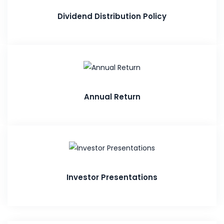
Dividend Distribution Policy
Annual Return
Investor Presentations