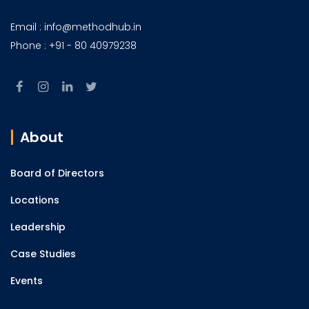
Email : info@methodhub.in
Phone : +91 - 80 40979238
About
Board of Directors
Locations
Leadership
Case Studies
Events