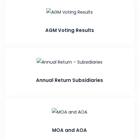
AGM Voting Results
Annual Return Subsidiaries
MOA and AOA