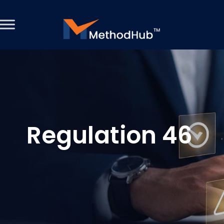
Regulation 46