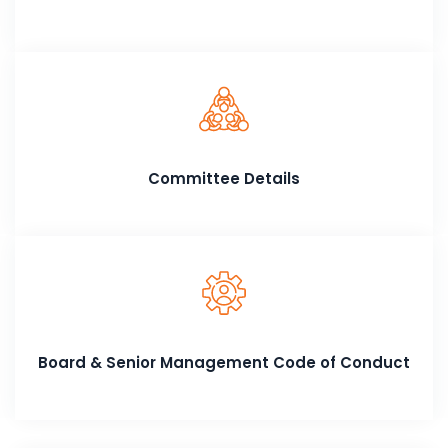
Committee Details
Board & Senior Management Code of Conduct