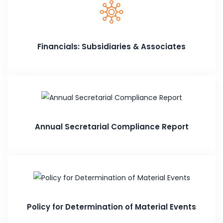
Financials: Subsidiaries & Associates
Annual Secretarial Compliance Report
Policy for Determination of Material Events