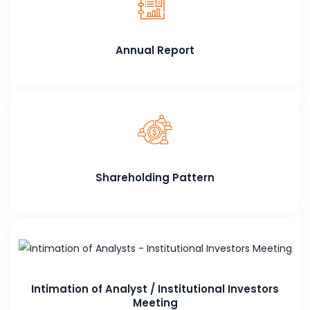
Annual Report
Shareholding Pattern
Intimation of Analyst / Institutional Investors
Meeting