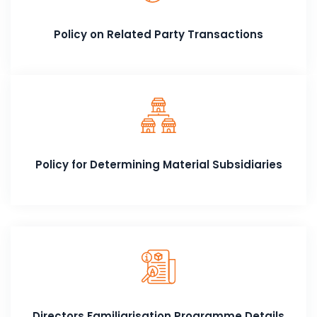
Policy on Related Party Transactions
Policy for Determining Material Subsidiaries
Directors Familiarisation Programme Details