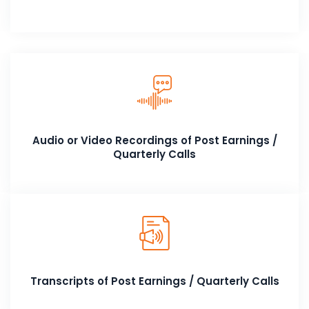
Audio or Video Recordings of Post Earnings /
Quarterly Calls
Transcripts of Post Earnings / Quarterly Calls