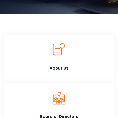
About Us
Board of Directors