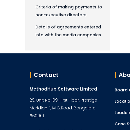
Criteria of making payments to
non-executive directors
Details of agreements entered
into with the media companies
Contact
Abo
MethodHub Software Limited
Board o
29, Unit No.109, First Floor, Prestige
Locati
Meridian-1, M.G.Road, Bangalore
Leader
560001.
Case S