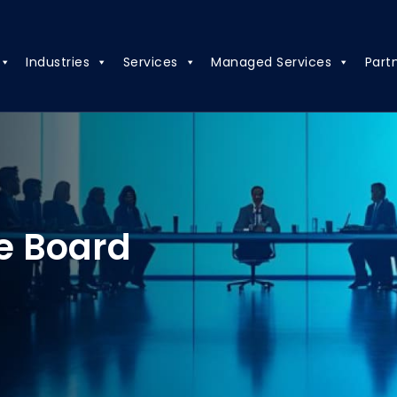
Industries
Services
Managed Services
Part
e Board