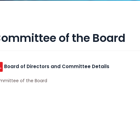
ommittee of the Board
Board of Directors and Committee Details
mmittee of the Board