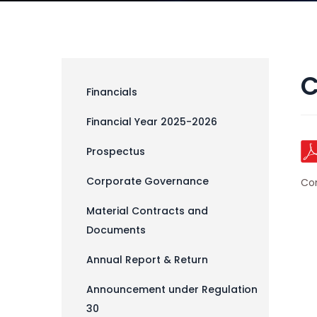
C
Financials
Financial Year 2025-2026
Prospectus
Corporate Governance
Co
Material Contracts and
Documents
Annual Report & Return
Announcement under Regulation
30