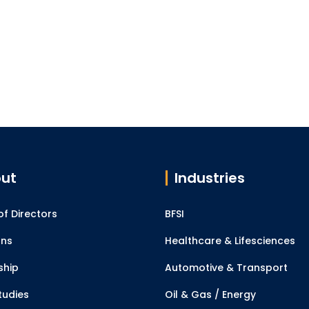
ut
Industries
f Directors
BFSI
ons
Healthcare & Lifesciences
ship
Automotive & Transport
tudies
Oil & Gas / Energy