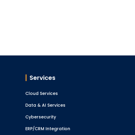
Services
Cloud Services
Data & AI Services
Cybersecurity
ERP/CRM Integration