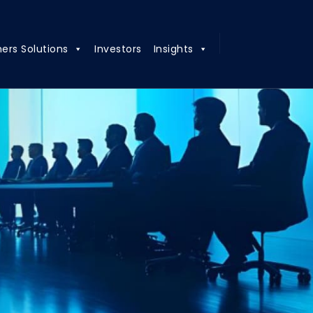
ners Solutions
Investors
Insights