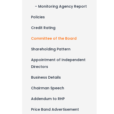
– Monitoring Agency Report
Policies
Credit Rating
Committee of the Board
Shareholding Pattern
Appointment of Independent
Directors
Business Details
Chairman Speech
Addendum to RHP
Price Band Advertisement