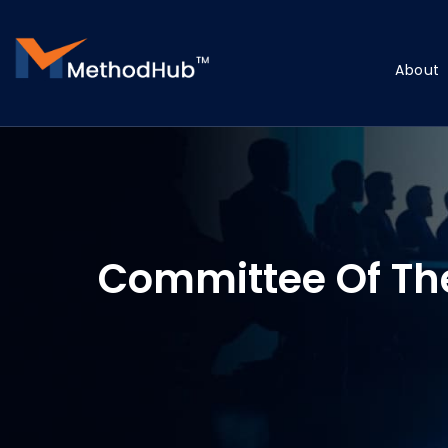
About
Committee Of Th