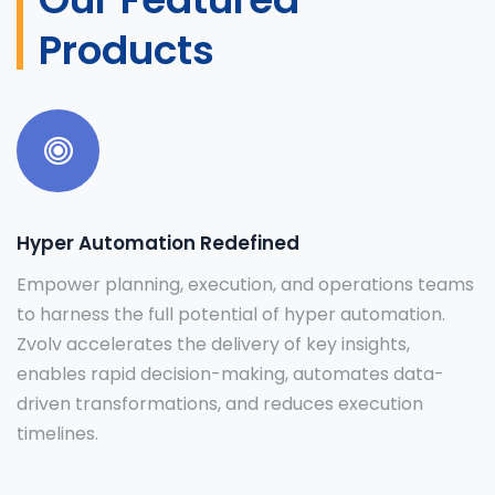
Products
Hyper Automation Redefined
Empower planning, execution, and operations teams
to harness the full potential of hyper automation.
Zvolv accelerates the delivery of key insights,
enables rapid decision-making, automates data-
driven transformations, and reduces execution
timelines.