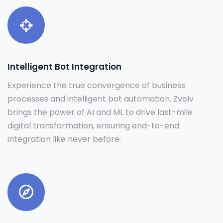
Intelligent Bot Integration
Experience the true convergence of business
processes and intelligent bot automation. Zvolv
brings the power of AI and ML to drive last-mile
digital transformation, ensuring end-to-end
integration like never before.