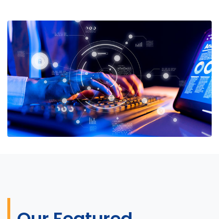
Our Featured