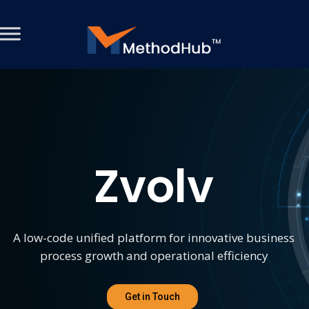
Zvolv
A low-code unified platform for innovative business
process growth and operational efficiency
Get in Touch