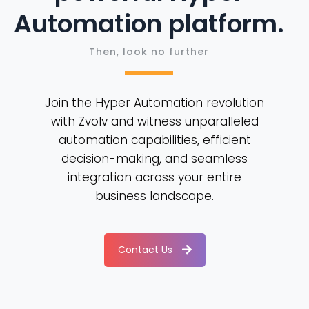
Automation platform.
Then, look no further
Join the Hyper Automation revolution
with Zvolv and witness unparalleled
automation capabilities, efficient
decision-making, and seamless
integration across your entire
business landscape.
Contact Us