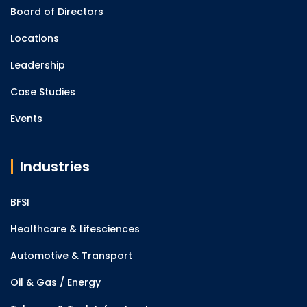
Board of Directors
Locations
Leadership
Case Studies
Events
Industries
BFSI
Healthcare & Lifesciences
Automotive & Transport
Oil & Gas / Energy