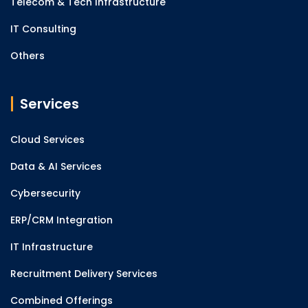
Telecom & Tech Infrastructure
IT Consulting
Others
Services
Cloud Services
Data & AI Services
Cybersecurity
ERP/CRM Integration
IT Infrastructure
Recruitment Delivery Services
Combined Offerings