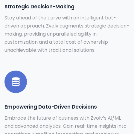
Strategic Decision-Making
Stay ahead of the curve with an intelligent bot-
driven approach. Zvolv augments strategic decision-
making, providing unparalleled agility in
customization and a total cost of ownership
unachievable with traditional solutions.
Empowering Data-Driven Decisions
Embrace the future of business with Zvolv’s AI/ML
and advanced analytics. Gain real-time insights into