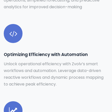
operations, simplified forecasting, and predictive
analytics for improved decision-making
Optimizing Efficiency with Automation
Unlock operational efficiency with Zvolv’s smart
workflows and automation. Leverage data-driven
reactive workflows and dynamic process mapping
to achieve peak efficiency.