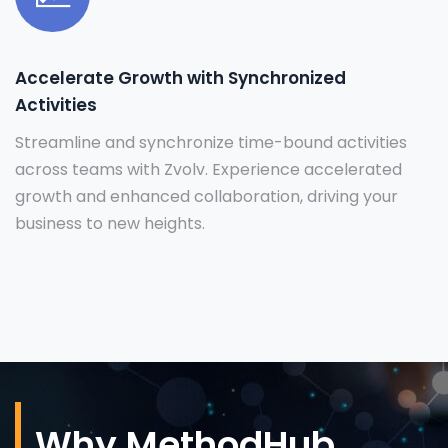
Accelerate Growth with Synchronized
Activities
Streamline and synchronize time-bound activities
across teams with Zvolv. Experience accelerated
growth and enhanced collaboration, driving your
business to new heights.
Why MethodHub