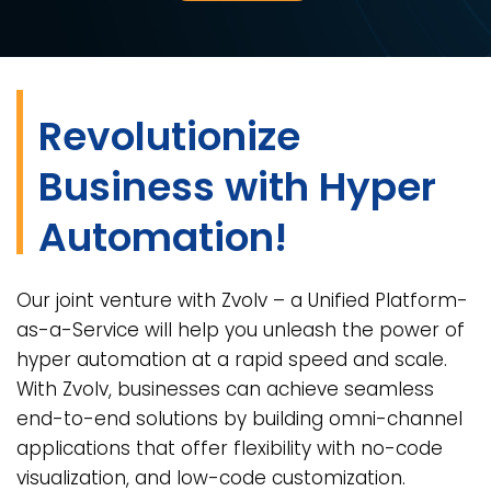
Revolutionize
Business with Hyper
Automation!
Our joint venture with Zvolv – a Unified Platform-
as-a-Service will help you unleash the power of
hyper automation at a rapid speed and scale.
With Zvolv, businesses can achieve seamless
end-to-end solutions by building omni-channel
applications that offer flexibility with no-code
visualization, and low-code customization.