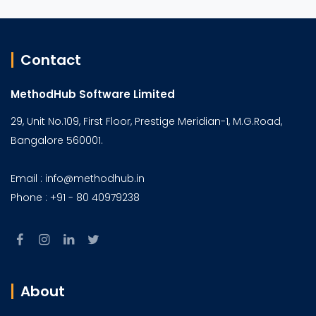
Contact
MethodHub Software Limited
29, Unit No.109, First Floor, Prestige Meridian-1, M.G.Road,
Bangalore 560001.
Email : info@methodhub.in
Phone : +91 - 80 40979238
About