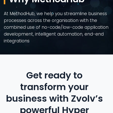
At MethodHub, we help you streamline business
processes across the organisation with the
combined use of no-code/low-code application
development, intelligent automation, end-end
integrations
Get ready to
transform your
business with Zvolv’s
powerful Hyper