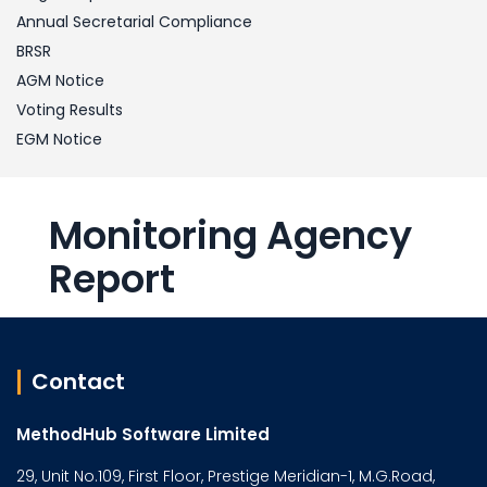
Annual Secretarial Compliance
BRSR
AGM Notice
Voting Results
EGM Notice
Monitoring Agency
Report
Contact
MethodHub Software Limited
29, Unit No.109, First Floor, Prestige Meridian-1, M.G.Road,