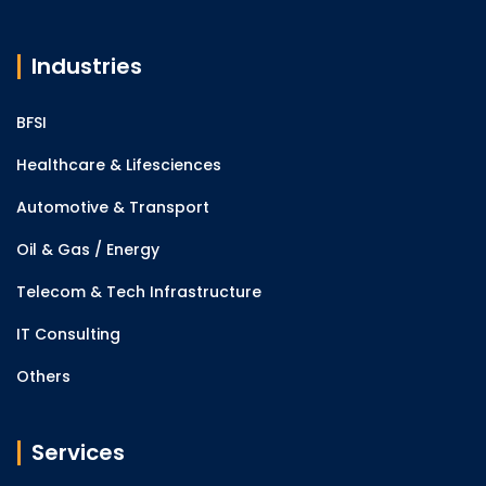
Industries
BFSI
Healthcare & Lifesciences
Automotive & Transport
Oil & Gas / Energy
Telecom & Tech Infrastructure
IT Consulting
Others
Services