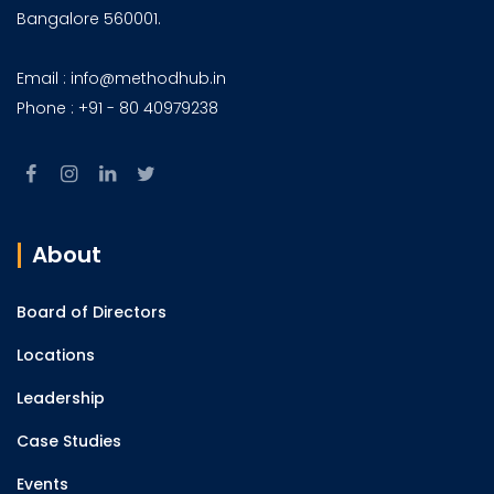
Bangalore 560001.
Email : info@methodhub.in
Phone : +91 - 80 40979238
About
Board of Directors
Locations
Leadership
Case Studies
Events