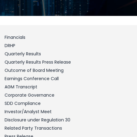
Financials
DRHP
Quarterly Results
Quarterly Results Press Release
Outcome of Board Meeting
Earnings Conference Call
AGM Transcript
Corporate Governance
SDD Compliance
Investor/Analyst Meet
Disclosure under Regulation 30
Related Party Transactions
Press Release