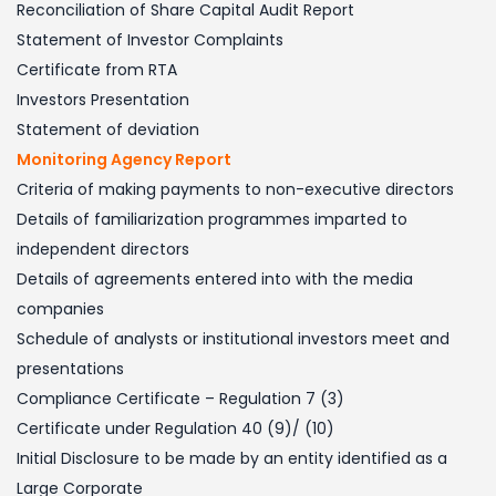
Reconciliation of Share Capital Audit Report
Statement of Investor Complaints
Certificate from RTA
Investors Presentation
Statement of deviation
Monitoring Agency Report
Criteria of making payments to non-executive directors
Details of familiarization programmes imparted to
independent directors
Details of agreements entered into with the media
companies
Schedule of analysts or institutional investors meet and
presentations
Compliance Certificate – Regulation 7 (3)
Certificate under Regulation 40 (9)/ (10)
Initial Disclosure to be made by an entity identified as a
Large Corporate