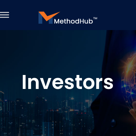
Investors