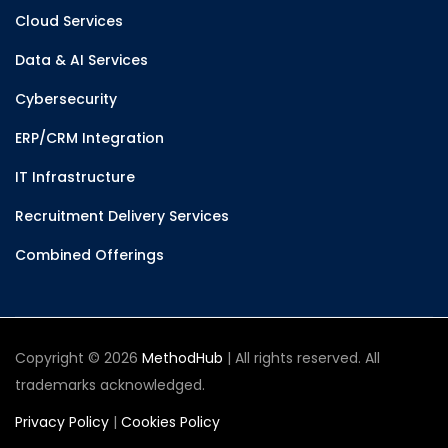
Cloud Services
Data & AI Services
Cybersecurity
ERP/CRM Integration
IT Infrastructure
Recruitment Delivery Services
Combined Offerings
Copyright © 2026
MethodHub
| All rights reserved. All
trademarks acknowledged.
Privacy Policy
|
Cookies Policy