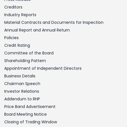
Creditors
Industry Reports
Material Contracts and Documents for Inspection
Annual Report and Annual Return
Policies
Credit Rating
Committee of the Board
Shareholding Pattern
Appointment of Independent Directors
Business Details
Chairman Speech
Investor Relations
Addendum to RHP
Price Band Advertisement
Board Meeting Notice
Closing of Trading Window