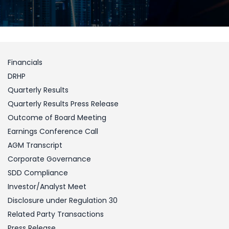
Financials
DRHP
Quarterly Results
Quarterly Results Press Release
Outcome of Board Meeting
Earnings Conference Call
AGM Transcript
Corporate Governance
SDD Compliance
Investor/Analyst Meet
Disclosure under Regulation 30
Related Party Transactions
Press Release