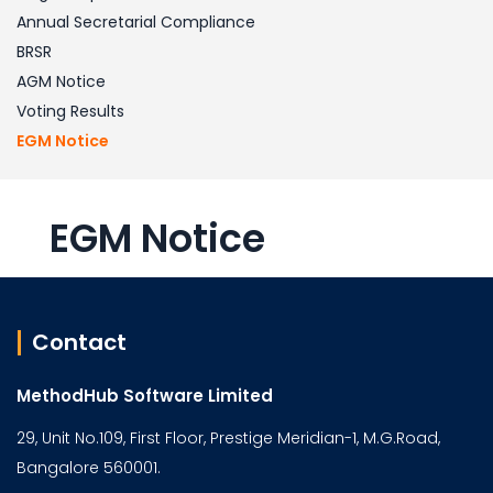
Annual Secretarial Compliance
BRSR
AGM Notice
Voting Results
EGM Notice
EGM Notice
Contact
MethodHub Software Limited
29, Unit No.109, First Floor, Prestige Meridian-1, M.G.Road,
Bangalore 560001.