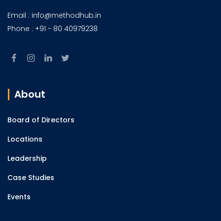
Email : info@methodhub.in
Phone : +91 - 80 40979238
About
Board of Directors
Locations
Leadership
Case Studies
Events