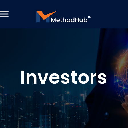
Investors