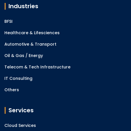
Industries
BFSI
Healthcare & Lifesciences
Automotive & Transport
Oil & Gas / Energy
Telecom & Tech Infrastructure
IT Consulting
Others
Services
Cloud Services