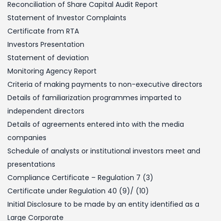
Reconciliation of Share Capital Audit Report
Statement of Investor Complaints
Certificate from RTA
Investors Presentation
Statement of deviation
Monitoring Agency Report
Criteria of making payments to non-executive directors
Details of familiarization programmes imparted to
independent directors
Details of agreements entered into with the media
companies
Schedule of analysts or institutional investors meet and
presentations
Compliance Certificate – Regulation 7 (3)
Certificate under Regulation 40 (9)/ (10)
Initial Disclosure to be made by an entity identified as a
Large Corporate