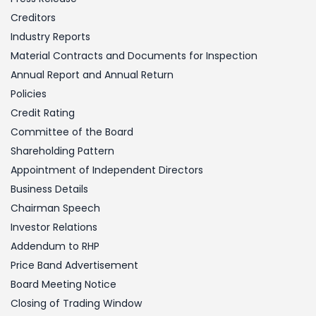
Creditors
Industry Reports
Material Contracts and Documents for Inspection
Annual Report and Annual Return
Policies
Credit Rating
Committee of the Board
Shareholding Pattern
Appointment of Independent Directors
Business Details
Chairman Speech
Investor Relations
Addendum to RHP
Price Band Advertisement
Board Meeting Notice
Closing of Trading Window